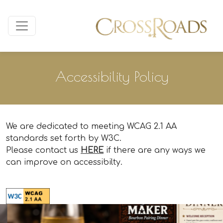
Accessibility Policy
We are dedicated to meeting WCAG 2.1 AA
standards set forth by W3C.
Please contact us
HERE
if there are any ways we
can improve on accessibilty.