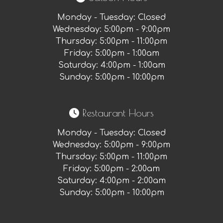
Monday - Tuesday: Closed
Wednesday: 5:00pm - 9:00pm
Thursday: 5:00pm - 11:00pm
Friday: 5:00pm - 1:00am
Saturday: 4:00pm - 1:00am
Sunday: 5:00pm - 10:00pm
Restaurant Hours
Monday - Tuesday
:
Closed
Wednesday
:
5:00pm - 9:00pm
Thursday
:
5:00pm - 11:00pm
Friday
:
5:00pm - 2:00am
Saturday
:
4:00pm - 2:00am
Sunday
:
5:00pm - 10:00pm