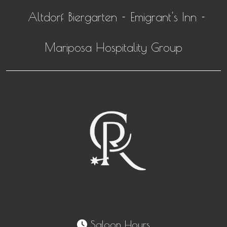
Altdorf Biergarten
Emigrant's Inn
-
-
Mariposa Hospitality Group
Saloon Hours