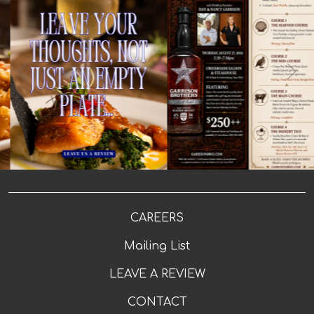
5
0
🥁 Drumroll, please... The moment you've been waiting
2
0
for is finally here! 🥃 Check out the amazing menu for
our Garrison Brothers Event! Join us for an
unforgettable evening with Dan & Nancy Garrison,
A perfectly cooked steak deserves a five-star story. 🥩
founders of Garrison Brothers Distillery, at our
🔥 Had a meal worth talking about? Tell us about your
exclusive Meet the Maker Bourbon Pairing Dinner.
favorite bite, your favorite sip, or your favorite
Enjoy a thoughtfully crafted multi-course dinner, with
moment at Crossroads. Leave us a review and let
each course expertly paired with award-winning
others know where to find their next great steak 👉
Garrison Brothers bourbons. Throughout the evening,
LINK IN BIO! 👆 #crossroadssteak #livemusic
you'll hear the stories behind the whiskey, meet the
#steakperfection #localflavor #westenddining
makers themselves, and take home an exclusive gift
#scratchkitchen #drinklocal #weekendfun
bag featuring a custom-labeled Crossroads Garrison
#saloonvibes #foodandmusic
Brothers bottle flask signed by Dan and Nancy after
the dinner. 📅 Thursday, August 27, 2026 🕠 5:30–7:30 PM
📍 Crossroads Saloon & Steakhouse 💲$250++ per
person Seats are extremely limited. Call (830) 992-3288
to reserve yours today. Or click this link & add
"Garrison Brothers" in the comments
https://crossroads-texas.com/reservations/
#garrisonbrothers #bourbonpairing #Cheers
#livemusicvenue #hillcountrylife #hillcountry
#FredericksburgTX
CAREERS
Mailing List
LEAVE A REVIEW
CONTACT