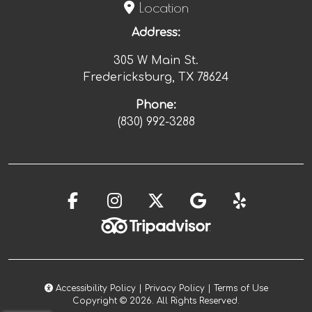
Location
Address:
305 W Main St.
Fredericksburg, TX
78624
Phone:
(830) 992-3288
Accessibility Policy
|
Privacy Policy
|
Terms of Use
Copyright © 2026. All Rights Reserved.